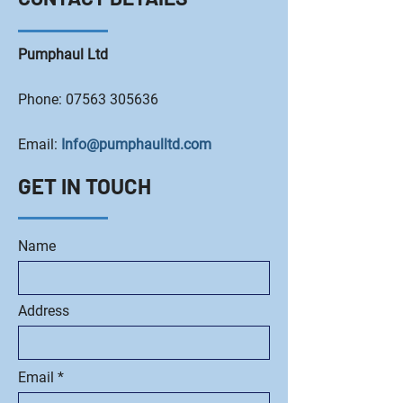
Pumphaul Ltd
Phone:
07563 305636
Email:
Info@pumphaulltd.com
GET IN TOUCH
Name
Address
Email