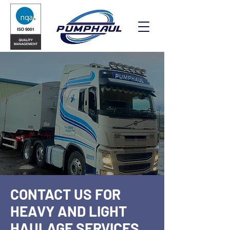
CONTACT US FOR
HEAVY AND LIGHT
HAULAGE SERVICES