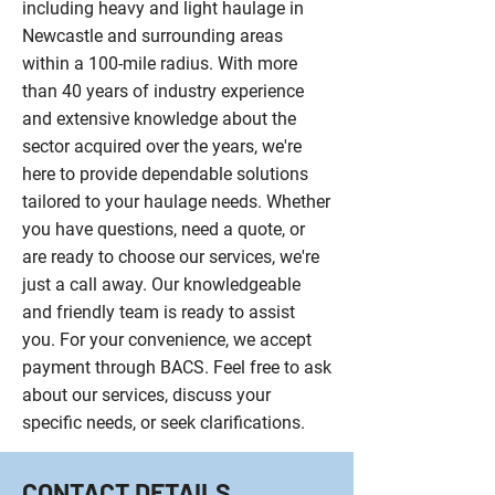
including heavy and light haulage in
Newcastle and surrounding areas
within a 100-mile radius. With more
than 40 years of industry experience
and extensive knowledge about the
sector acquired over the years, we're
here to provide dependable solutions
tailored to your haulage needs. Whether
you have questions, need a quote, or
are ready to choose our services, we're
just a call away. Our knowledgeable
and friendly team is ready to assist
you. For your convenience, we accept
payment through BACS. Feel free to ask
about our services, discuss your
specific needs, or seek clarifications.
CONTACT DETAILS