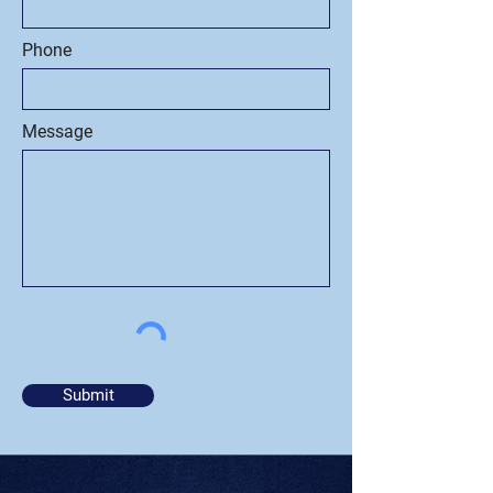
Phone
Message
Submit