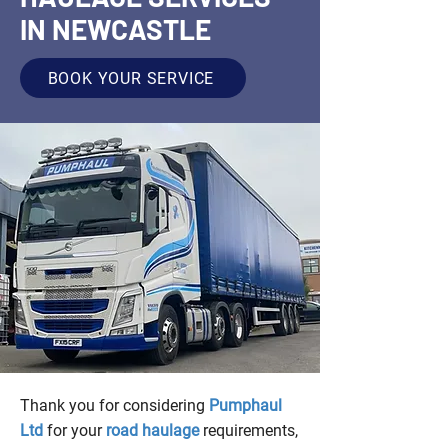
IN NEWCASTLE
BOOK YOUR SERVICE
Thank you for considering
Pumphaul
Ltd
for your
road haulage
requirements,